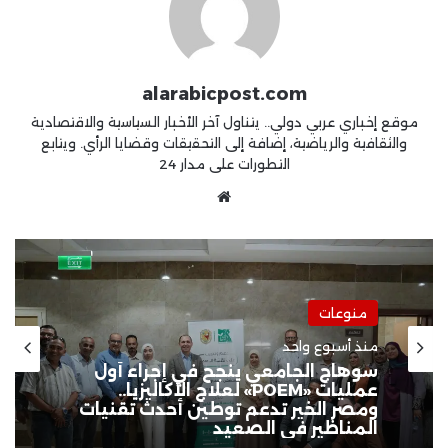
alarabicpost.com
موقع إخباري عربي دولي.. يتناول آخر الأخبار السياسية والاقتصادية
والثقافية والرياضية، إضافة إلى التحقيقات وقضايا الرأي. ويتابع
التطورات على مدار 24
موقع
الويب
منوعات
منوعات
منذ أسبوعين
منذ أسبوع واحد
ابتكار مصري ينهي مخاطر السيول..
روبوت ذكي لإنقاذ الغرقى ومواجهة
الكوارث المائية