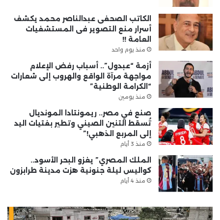
الكاتب الصحفى عبدالناصر محمد يكشف
أسرار منع التصوير فى المستشفيات
العامة !!
منذ يوم واحد
أزمة “عبدول”.. أسباب رفض الإعلام
مواجهة مرآة الواقع والهروب إلى شعارات
“الكرامة الوطنية”
منذ يومين
صنع في مصر.. ريمونتادا المونديال
تُسقط التنين الصيني وتطير بفتيات اليد
إلى المربع الذهبي!”
منذ 3 أيام
الملك المصري” يغزو البحر الأسود..
كواليس ليلة جنونية هزت مدينة طرابزون
منذ 4 أيام