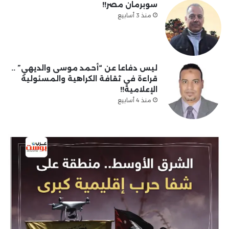
سوبرمان مصر!!
منذ 3 أسابيع
ليس دفاعا عن “أحمد موسى والديهي” ..
قراءة في ثقافة الكراهية والمسئولية
الإعلامية!!
منذ 4 أسابيع