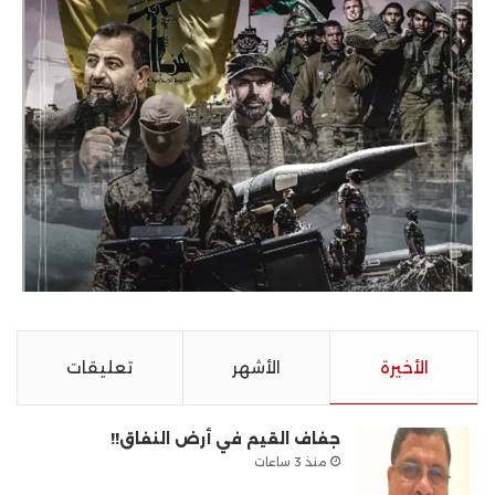
تعليقات
الأشهر
الأخيرة
جفاف القيم في أرض النفاق!!
منذ 3 ساعات