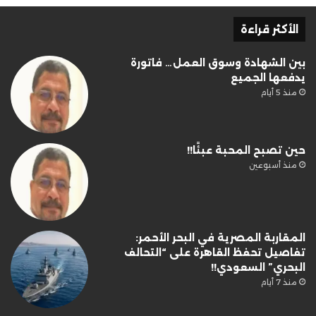
الأكثر قراءة
بين الشهادة وسوق العمل… فاتورة
يدفعها الجميع
منذ 5 أيام
حين تصبح المحبة عبئًا!!
منذ أسبوعين
المقاربة المصرية في البحر الأحمر:
تفاصيل تحفظ القاهرة على “التحالف
البحري” السعودي!!
منذ 7 أيام