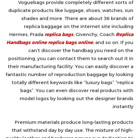
Voguebags provide completely different sorts of
duplicate products like luggage, shoes, watches, sun
shades and more. There are about 36 brands of
replica baggage on the internet site including
Hermes, Prada
replica bags
, Givenchy, Coach
Replica
Handbags online
replica bags online
, and so on. If you
can’t discover the handbag you need on the
positioning, you can contact them to search out it in
their manufacturing facility. You can easily discover a
fantastic number of reproduction baggage by looking
totally different keywords like “luxury bags” “replica
bags”. You can even discover real products with
model logos by looking out the designer brands
instantly.
Premium materials produce long-lasting products
that withstand day by day use. The mixture of high-