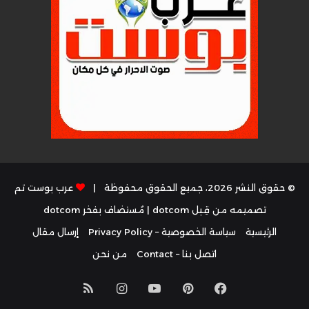
عرب بوست تم
© حقوق النشر 2026، جميع الحقوق محفوظة |
dotcom
| مُستضاف بفخر
تصميمه من قِبل dotcom
إرسال مقال
سياسة الخصوصية – Privacy Policy
الرئيسية
من نحن
اتصل بنا – Contact
ملخص
انستقرام
يوتيوب
بينتيريست
فيسبوك