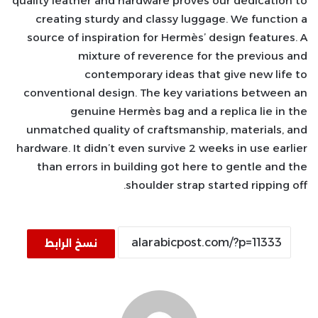
quality leather and hardware proves our dedication to
creating sturdy and classy luggage. We function a
source of inspiration for Hermès’ design features. A
mixture of reverence for the previous and
contemporary ideas that give new life to
conventional design. The key variations between an
genuine Hermès bag and a replica lie in the
unmatched quality of craftsmanship, materials, and
hardware. It didn’t even survive 2 weeks in use earlier
than errors in building got here to gentle and the
shoulder strap started ripping off.
نسخ الرابط