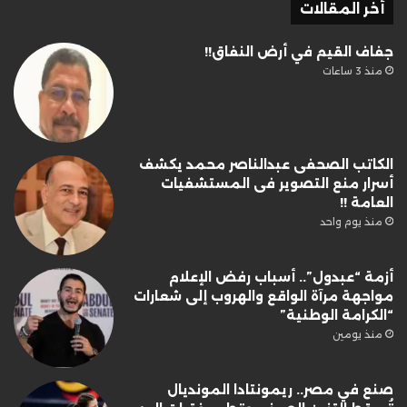
أخر المقالات
جفاف القيم في أرض النفاق!!
منذ 3 ساعات
الكاتب الصحفى عبدالناصر محمد يكشف
أسرار منع التصوير فى المستشفيات
العامة !!
منذ يوم واحد
أزمة “عبدول”.. أسباب رفض الإعلام
مواجهة مرآة الواقع والهروب إلى شعارات
“الكرامة الوطنية”
منذ يومين
صنع في مصر.. ريمونتادا المونديال