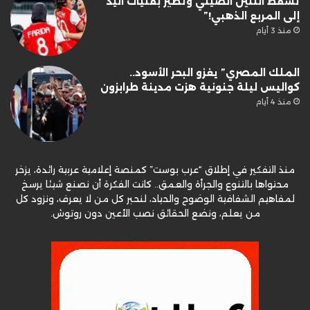
تُسقط التنين الصيني وتطير بفتيات اليد
إلى المربع الذهبي!”
منذ 3 أيام
الملك المصري” يغزو البحر الأسود..
كواليس ليلة جنونية هزت مدينة طرابزون
منذ 4 أيام
منذ التفكير في إطلاق “عرب بوست” كمنصة إعلامية عربية رائدة، يزخر
محتواها بالتنوع والجرأة والعمق.. كانت الفكرة أن نصنع شيئا يرسخ
لمفاهيم الشفافية الوضوح والحياد، لنحبر كل من لا يعرف، ونزود كل
من يعلم، ونضع الحقائق نصب الأعين دون روتوش.