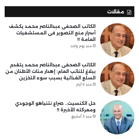
مقالات
الكاتب الصحفى عبدالناصر محمد يكشف
أسرار منع التصوير فى المستشفيات
العامة !!
منذ يوم واحد
الكاتب الصحفى عبدالناصر محمد يتقدم
ببلاغ للنائب العام: إهدار مئات الأطنان من
السلع الغذائية بسبب سوء التخزين
منذ 5 أيام
حل الكنسيت.. صراع نتنياهو الوجودي
ومعركته الأخيرة !!
منذ 3 أسابيع