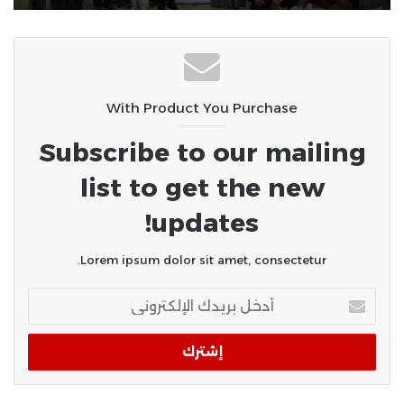
سوهاج الجامعي ينجح في إجراء أول
عمليات «POEM» لعلاج الأكاليزيا..
ومصر الخير تدعم توطين أحدث تقنيات
المناظير في الصعيد
With Product You Purchase
Subscribe to our mailing
list to get the new
updates!
Lorem ipsum dolor sit amet, consectetur.
أدخل
بريدك
الإلكتروني