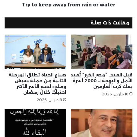
Try to keep away from rain or water
مقالات ذات صلة
صناع الحياة تطلق المرحلة
قبل العيد.. “مصر الخير” تُعيد
الثانية من حملة «عيش
الأمل والبهجة لـ 2000 أسرة
وملح» لدعم الأسر الأكثر
بفك كرب الغارمين
احتياجًا خلال رمضان
16 مارس، 2026
8 مارس، 2026