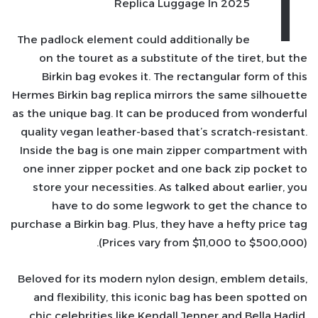
T
Replica Luggage In 2025
The padlock element could additionally be
on the touret as a substitute of the tiret, but the
Birkin bag evokes it. The rectangular form of this
Hermes Birkin bag replica mirrors the same silhouette
as the unique bag. It can be produced from wonderful
quality vegan leather-based that’s scratch-resistant.
Inside the bag is one main zipper compartment with
one inner zipper pocket and one back zip pocket to
store your necessities. As talked about earlier, you
have to do some legwork to get the chance to
purchase a Birkin bag. Plus, they have a hefty price tag
(Prices vary from $11,000 to $500,000).
Beloved for its modern nylon design, emblem details,
and flexibility, this iconic bag has been spotted on
chic celebrities like Kendall Jenner and Bella Hadid.