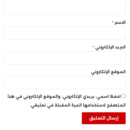
ي
ق
*
*
الاسم
*
البريد الإلكتروني
الموقع الإلكتروني
احفظ اسمي، بريدي الإلكتروني، والموقع الإلكتروني في هذا
المتصفح لاستخدامها المرة المقبلة في تعليقي.