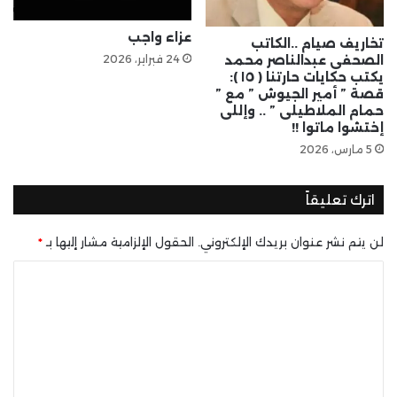
عزاء واجب
تخاريف صيام ..الكاتب
24 فبراير، 2026
الصحفى عبدالناصر محمد
يكتب حكايات حارتنا ( ١٥ ):
قصة ” أمير الجيوش ” مع ”
حمام الملاطيلى ” .. وإللى
إختشوا ماتوا !!
5 مارس، 2026
اترك تعليقاً
*
الحقول الإلزامية مشار إليها بـ
لن يتم نشر عنوان بريدك الإلكتروني.
ا
ل
ت
ع
ل