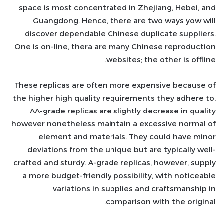
space is most concentrated in Zhejiang, Hebei, and
Guangdong. Hence, there are two ways yow will
discover dependable Chinese duplicate suppliers.
One is on-line, thera are many Chinese reproduction
websites; the other is offline.
These replicas are often more expensive because of
the higher high quality requirements they adhere to.
AA-grade replicas are slightly decrease in quality
however nonetheless maintain a excessive normal of
element and materials. They could have minor
deviations from the unique but are typically well-
crafted and sturdy. A-grade replicas, however, supply
a more budget-friendly possibility, with noticeable
variations in supplies and craftsmanship in
comparison with the original.