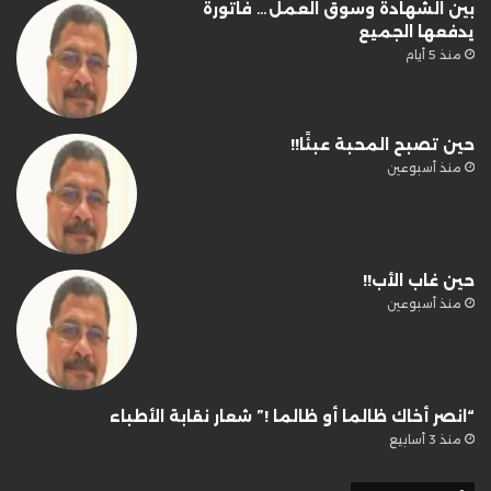
بين الشهادة وسوق العمل… فاتورة
يدفعها الجميع
منذ 5 أيام
حين تصبح المحبة عبئًا!!
منذ أسبوعين
حين غاب الأب!!
منذ أسبوعين
“انصر أخاك ظالما أو ظالما !” شعار نقابة الأطباء
منذ 3 أسابيع