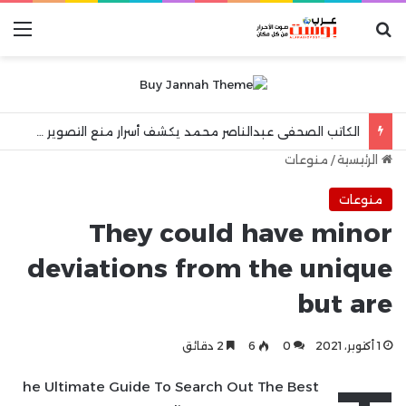
ئمة
بحث عن
الكاتب الصحفى عبدالناصر محمد يكشف أسرار منع التصوير فى المستشفيات العامة !!
منوعات
/
الرئيسية
منوعات
They could have minor
deviations from the unique
but are
2 دقائق
6
0
1 أكتوبر، 2021
he Ultimate Guide To Search Out The Best