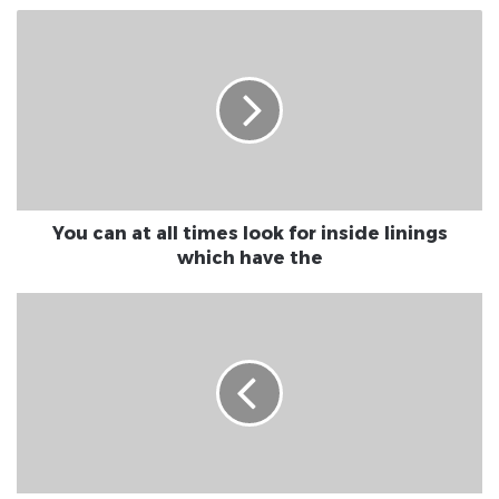
You can at all times look for inside linings
which have the