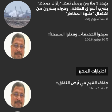
يهدد 5 ملايين برميل نفط: “زلزال دمياط”
يضرب أسواق الطاقة.. وخبراء يحذرون من
اشتعال “علاوة المخاطر”
منذ أسبوع واحد
سبقوا الحقيقة… وقتلوا السمعة!!
30 يونيو، 2026
اختيارات المحرر
جفاف القيم في أرض النفاق!!
منذ 3 ساعات