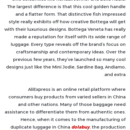
The largest difference is that this cool golden handle
and a flatter form. That distinctive fish impressed
style really exhibits off how creative Bottega will get
with their luxurious designs. Bottega Veneta has really
made a reputation for itself with its wide range of
luggage. Every type reveals off the brand’s focus on
craftsmanship and contemporary ideas. Over the
previous few years, they’ve launched so many cool
designs just like the Mini Jodie, Sardine Bag, Andiamo,
and extra.
AliExpress is an online retail platform where
consumers buy products from varied sellers in China
and other nations. Many of those baggage need
assistance to differentiate them from authentic ones.
Hence, when it comes to the manufacturing of
duplicate luggage in China
dolabuy
, the production